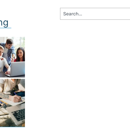
SS SEGMENTS​
ing