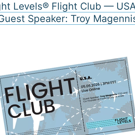
ght Levels® Flight Club — US
Guest Speaker: Troy Magenni