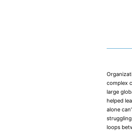
Organizat
complex c
large glo
helped le
alone can’
struggling
loops bet