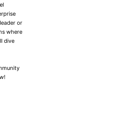
el
erprise
leader or
ons where
l dive
ommunity
ow!