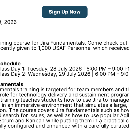
Sign Up Now
9, 2026
aining course for Jira Fundamentals. Come check out
recently given to 1,000 USAF Personnel which receive
Schedule
Class Day 1: Tuesday, 28 July 2026 | 6:00 PM – 9:00 
Class Day 2: Wednesday, 29 July 2026 | 6:00 PM – 9:
damentals
amentals training is targeted for team members and t
 role for technology delivery and sustainment progra
training teaches students how to use Jira to manage
 in an immersive environment that simulates a large,
ion. The course covers Jira fundamentals such as ho
 search for issues, as well as how to use popular Agi
crum and Kanban while putting them in a practical c
lly configured and enhanced with a carefully curated