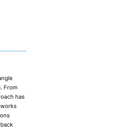
angle
g. From
proach has
meworks
ions
edback