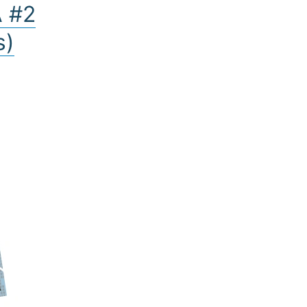
A #2
s)