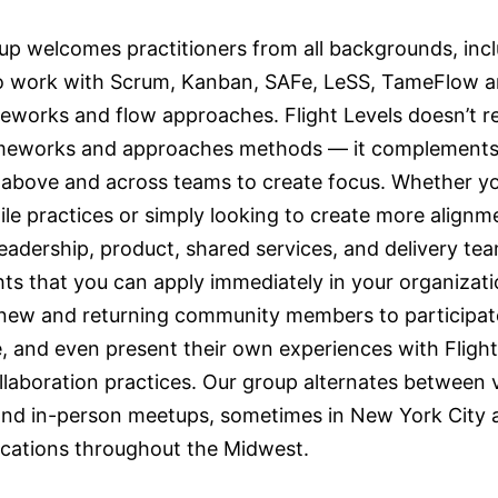
up welcomes practitioners from all backgrounds, inc
 work with Scrum, Kanban, SAFe, LeSS, TameFlow a
meworks and flow approaches. Flight Levels doesn’t r
meworks and approaches methods — it complements
 above and across teams to create focus. Whether yo
ile practices or simply looking to create more alignm
adership, product, shared services, and delivery team
hts that you can apply immediately in your organizati
 new and returning community members to participat
, and even present their own experiences with Flight
llaboration practices. Our group alternates between v
and in-person meetups, sometimes in New York City 
locations throughout the Midwest.