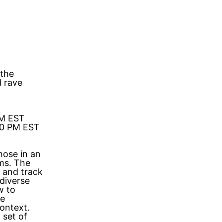
 the
d rave
PM EST
00 PM EST
hose in an
ms. The
 and track
 diverse
w to
le
ontext.
 set of