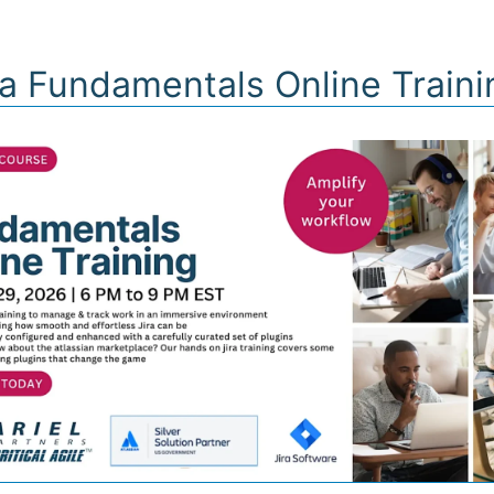
FERINGS
PARTNERS
INSIGHTS
BUSINE
ra Fundamentals Online Train