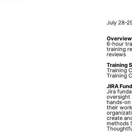
July 28-2
Overview
6-hour tr
training 
reviews
Training 
Training 
Training 
JIRA Fun
Jira fund
oversight
hands-on 
their work
organizat
create and
methods S
Thoughtfu