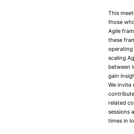
This meet
those who
Agile fra
these fra
operating
scaling Ag
between le
gain insig
We invite
contribute
related co
sessions 
times in 