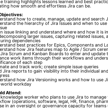
he training highlights lessons learned and best practi
ting how smooth and effortless Jira can be.
Objectives:
rstand how to create, manage, update and search Ji
rstand the hierarchy of Jira Issues and when to use
ssue
n issue linking and understand where and how it is 
decomposing larger issues, capturing related issues, 
turing dependencies
rstand best practices for Epics, Components and L
rstand how Jira features map to Agile / Scrum cere
Jira Scrum and Kanban Boards to enter and update 
ance work items through their workflows and unders
ificance of each step
mate and track work; create simple issue queries
 Jira reports to gain visibility into their individual a
gress
rstand how Jira Versioning works and how to use Jir
l-world workday
ld Attend:
knowledge worker who plans to use Jira to manage 
flow (operations, software, legal, HR, finance, pharm
e in an oversight or governance capacity for teams 