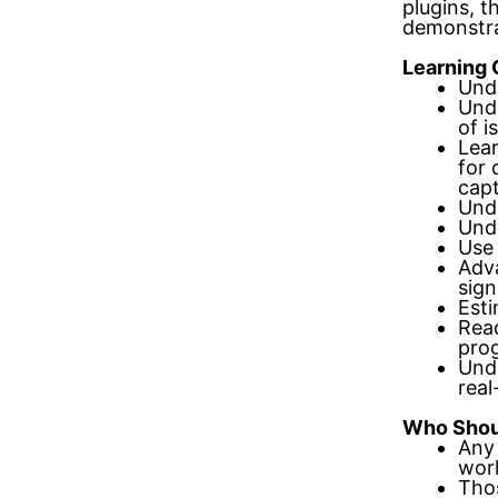
plugins, t
demonstra
Learning 
Unde
Unde
of i
Lear
for 
cap
Unde
Unde
Use 
Adv
sign
Esti
Read
pro
Unde
rea
Who Shou
Any 
work
Thos