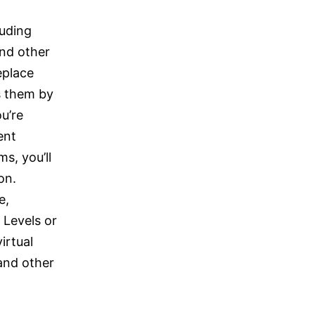
luding
nd other
eplace
 them by
u’re
ent
s, you’ll
on.
e,
 Levels or
irtual
and other