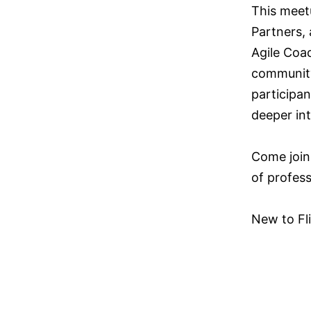
This meet
Partners,
Agile Coac
community
participan
deeper in
Come join
of profess
New to Fli