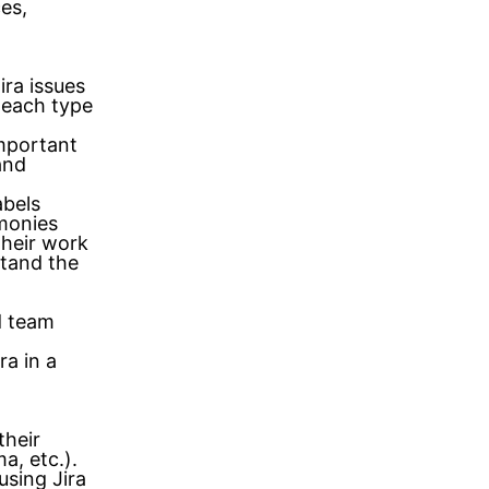
ces,
ra issues
 each type
important
and
abels
monies
their work
tand the
nd team
a in a
their
a, etc.).
using Jira