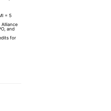
MI = 5
 Alliance
PO, and
dits for