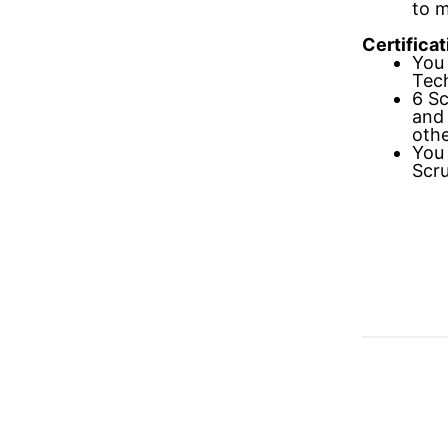
to 
Certificat
You 
Tech
6 Sc
and
othe
You 
Scru