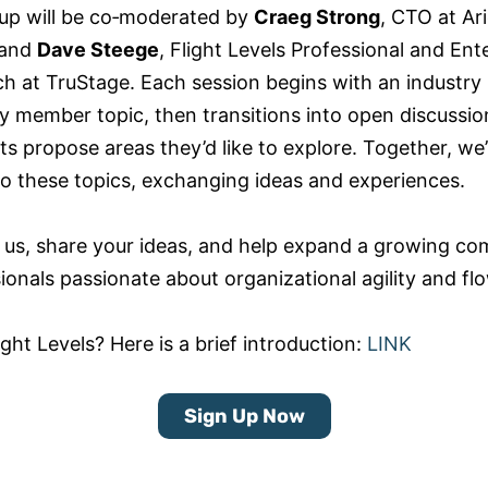
up will be co‑moderated by
Craeg Strong
, CTO at Ari
 and
Dave Steege
, Flight Levels Professional and Ent
h at TruStage. Each session begins with an industry 
 member topic, then transitions into open discussi
ts propose areas they’d like to explore. Together, we’l
to these topics, exchanging ideas and experiences.
 us, share your ideas, and help expand a growing c
ionals passionate about organizational agility and fl
ght Levels? Here is a brief introduction:
LINK
Sign Up Now