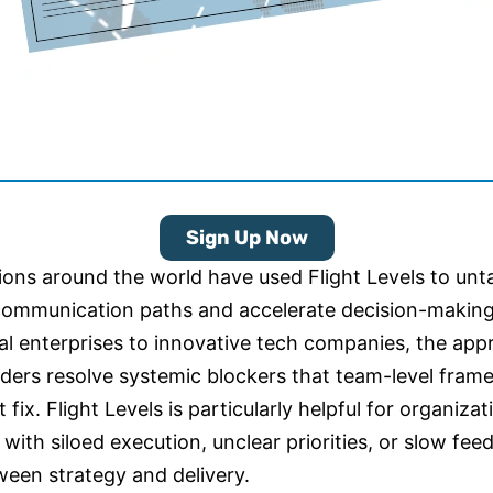
Sign Up Now
ions around the world have used Flight Levels to unt
ommunication paths and accelerate decision-makin
bal enterprises to innovative tech companies, the ap
aders resolve systemic blockers that team-level fra
t fix. Flight Levels is particularly helpful for organizat
 with siloed execution, unclear priorities, or slow fe
ween strategy and delivery.