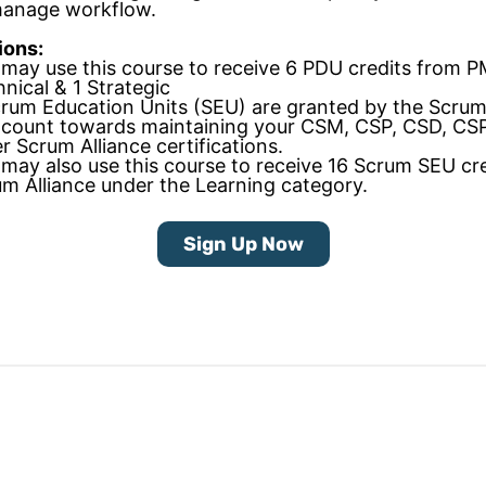
manage workflow.
ions:
may use this course to receive 6 PDU credits from P
nical & 1 Strategic
rum Education Units (SEU) are granted by the Scrum
 count towards maintaining your CSM, CSP, CSD, CS
r Scrum Alliance certifications.
may also use this course to receive 16 Scrum SEU cre
m Alliance under the Learning category.
Sign Up Now