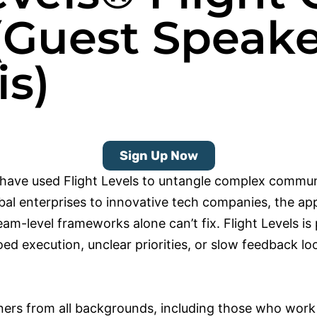
(Guest Speake
s)
Sign Up Now
have used Flight Levels to untangle complex commun
bal enterprises to innovative tech companies, the ap
am-level frameworks alone can’t fix. Flight Levels is p
loed execution, unclear priorities, or slow feedback 
ners from all backgrounds, including those who work