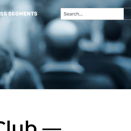
SS SEGMENTS​
 Club —