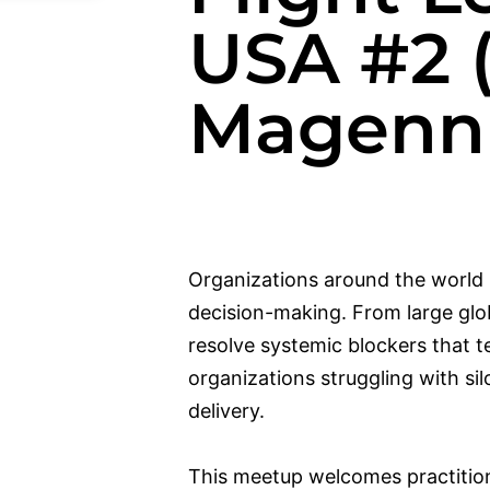
USA #2 
Magenni
Organizations around the world 
decision-making. From large glo
resolve systemic blockers that te
organizations struggling with si
delivery.
This meetup welcomes practitio