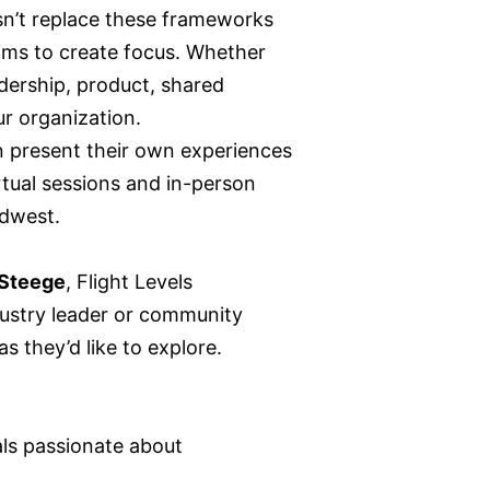
n’t replace these frameworks
ms to create focus. Whether
adership, product, shared
ur organization.
n present their own experiences
rtual sessions and in-person
idwest.
Steege
, Flight Levels
dustry leader or community
 they’d like to explore.
ls passionate about