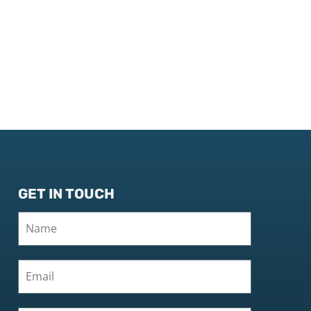
GET IN TOUCH