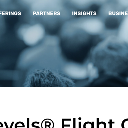
FERINGS
PARTNERS
INSIGHTS
BUSINE
evels® Flight