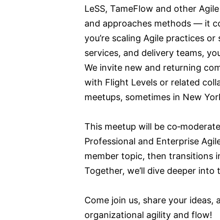
LeSS, TameFlow and other Agile
and approaches methods — it c
you’re scaling Agile practices o
services, and delivery teams, you
We invite new and returning com
with Flight Levels or related co
meetups, sometimes in New York 
This meetup will be co‑moderat
Professional and Enterprise Agi
member topic, then transitions i
Together, we’ll dive deeper into
Come join us, share your ideas,
organizational agility and flow!