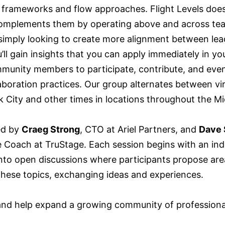
 frameworks and flow approaches. Flight Levels does
omplements them by operating above and across tea
r simply looking to create more alignment between le
’ll gain insights that you can apply immediately in yo
munity members to participate, contribute, and eve
llaboration practices. Our group alternates between vi
City and other times in locations throughout the M
ed by
Craeg Strong
, CTO at Ariel Partners, and
Dave 
le Coach at TruStage. Each session begins with an in
nto open discussions where participants propose areas
 these topics, exchanging ideas and experiences.
 and help expand a growing community of professiona