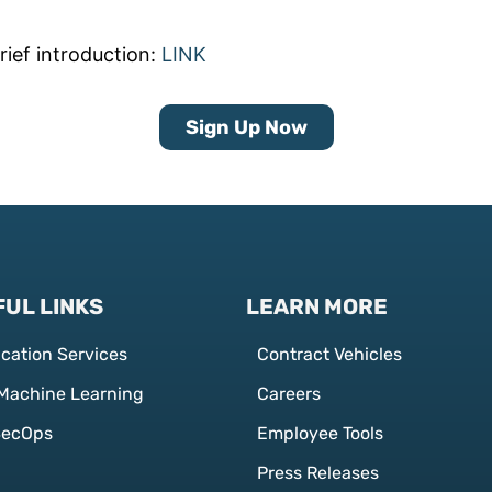
rief introduction:
LINK
Sign Up Now
UL LINKS
LEARN MORE
ication Services
Contract Vehicles
 Machine Learning
Careers
SecOps
Employee Tools
Press Releases