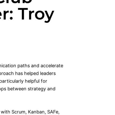
r: Troy
ication paths and accelerate
proach has helped leaders
articularly helpful for
loops between strategy and
 with Scrum, Kanban, SAFe,