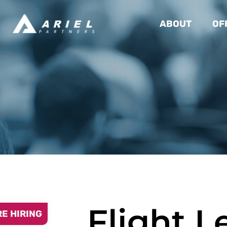
ABOUT
OF
Flight L
RE HIRING