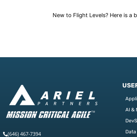
New to Flight Levels? Here is a b
USEF
Appl
AI &
Dev
Data
(646) 467-7394