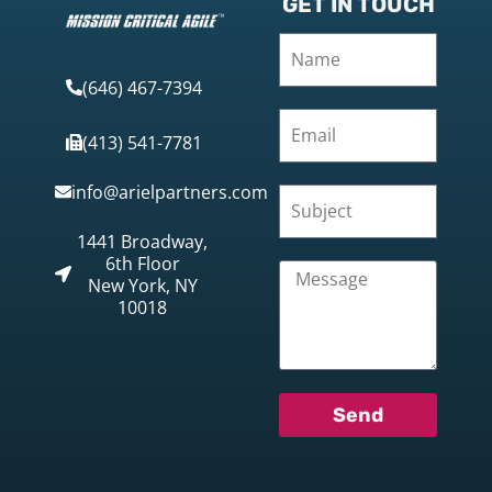
GET IN TOUCH
(646) 467-7394
(413) 541-7781
info@arielpartners.com
1441 Broadway,
6th Floor
New York, NY
10018
Send