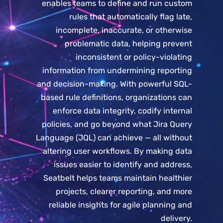
enables teams to define and run custom
rules that automatically flag late,
incomplete, inaccurate, or otherwise
problematic data, helping prevent
inconsistent or policy-violating
information from undermining reporting
and decision-making. With powerful SQL-
based rule definitions, organizations can
enforce data integrity, codify internal
policies, and go beyond what Jira Query
Language (JQL) can achieve — all without
altering user workflows. By making data
issues easier to identify and address,
Seatbelt helps teams maintain healthier
projects, clearer reporting, and more
reliable insights for agile planning and
delivery.