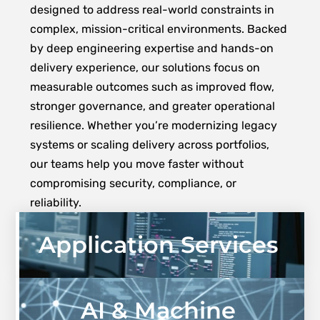
designed to address real-world constraints in
complex, mission-critical environments. Backed
by deep engineering expertise and hands-on
delivery experience, our solutions focus on
measurable outcomes such as improved flow,
stronger governance, and greater operational
resilience. Whether you’re modernizing legacy
systems or scaling delivery across portfolios,
our teams help you move faster without
compromising security, compliance, or
reliability.
Application Services
AI & Machine