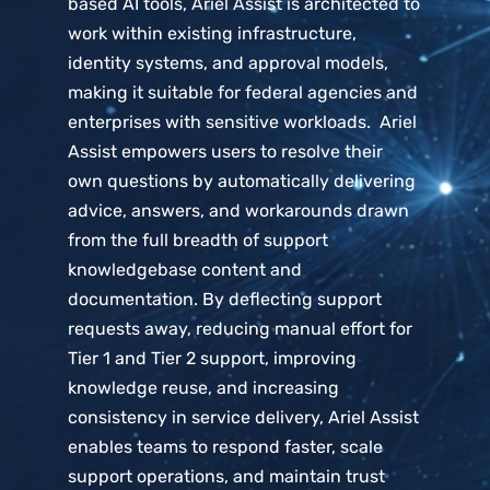
based AI tools, Ariel Assist is architected to
work within existing infrastructure,
identity systems, and approval models,
making it suitable for federal agencies and
enterprises with sensitive workloads. Ariel
Assist empowers users to resolve their
own questions by automatically delivering
advice, answers, and workarounds drawn
from the full breadth of support
knowledgebase content and
documentation. By deflecting support
requests away, reducing manual effort for
Tier 1 and Tier 2 support, improving
knowledge reuse, and increasing
consistency in service delivery, Ariel Assist
enables teams to respond faster, scale
support operations, and maintain trust