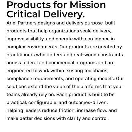
Products for Mission
Critical Delivery.
Ariel Partners designs and delivers purpose-built
products that help organizations scale delivery,
improve visibility, and operate with confidence in
complex environments. Our products are created by
practitioners who understand real-world constraints
across federal and commercial programs and are
engineered to work within existing toolchains,
compliance requirements, and operating models. Our
solutions extend the value of the platforms that your
teams already rely on. Each product is built to be
practical, configurable, and outcomes-driven,
helping leaders reduce friction, increase flow, and
make better decisions with clarity and control.