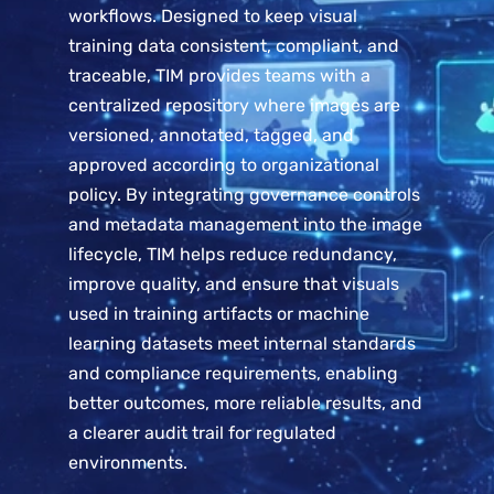
workflows. Designed to keep visual
training data consistent, compliant, and
traceable, TIM provides teams with a
centralized repository where images are
versioned, annotated, tagged, and
approved according to organizational
policy. By integrating governance controls
and metadata management into the image
lifecycle, TIM helps reduce redundancy,
improve quality, and ensure that visuals
used in training artifacts or machine
learning datasets meet internal standards
and compliance requirements, enabling
better outcomes, more reliable results, and
a clearer audit trail for regulated
environments.