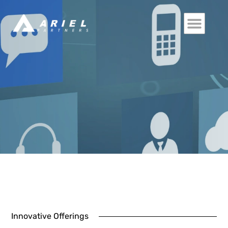
Innovative Offerings