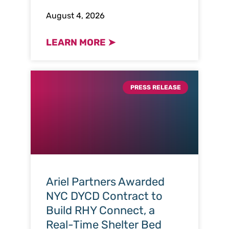
August 4, 2026
LEARN MORE ➤
PRESS RELEASE
Ariel Partners Awarded
NYC DYCD Contract to
Build RHY Connect, a
Real-Time Shelter Bed