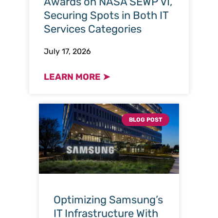
Awards on NASA SEWP VI,
Securing Spots in Both IT
Services Categories
July 17, 2026
LEARN MORE ➤
BLOG POST
Optimizing Samsung’s
IT Infrastructure With