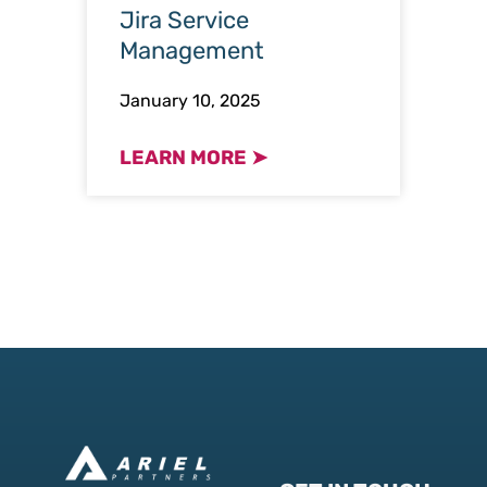
Jira Service
Management
January 10, 2025
LEARN MORE ➤