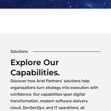
Solutions
Explore Our
Capabilities.
Discover how Ariel Partners’ solutions help
organizations turn strategy into execution with
confidence. Our capabilities span digital
transformation, modern software delivery,
cloud, DevSecOps, and IT operations, all