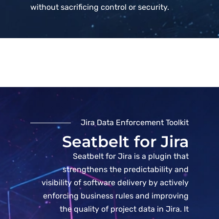
without sacrificing control or security.
Jira Data Enforcement Toolkit
Seatbelt for Jira
Seatbelt for Jira is a plugin that
strengthens the predictability and
visibility of software delivery by actively
enforcing business rules and improving
the quality of project data in Jira. It