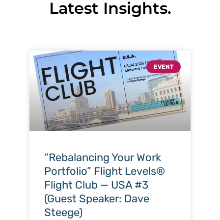
Latest Insights.
EVENT
“Rebalancing Your Work
Portfolio” Flight Levels®
Flight Club — USA #3
(Guest Speaker: Dave
Steege)