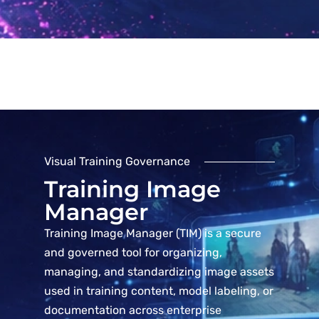
Visual Training Governance
Training Image
Manager
Training Image Manager (TIM) is a secure
and governed tool for organizing,
managing, and standardizing image assets
used in training content, model labeling, or
documentation across enterprise