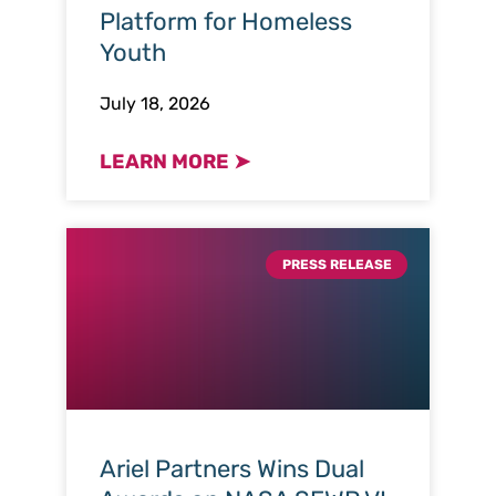
Platform for Homeless
Youth
July 18, 2026
LEARN MORE ➤
PRESS RELEASE
Ariel Partners Wins Dual