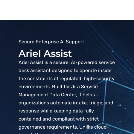
Secure Enterprise AI Support
Ariel Assist
Ariel Assist is a secure, AI-powered service
desk assistant designed to operate inside
the constraints of regulated, high-security
environments. Built for Jira Service
Management Data Center, it helps
organizations automate intake, triage, and
response while keeping data fully
contained and compliant with strict
governance requirements. Unlike cloud-