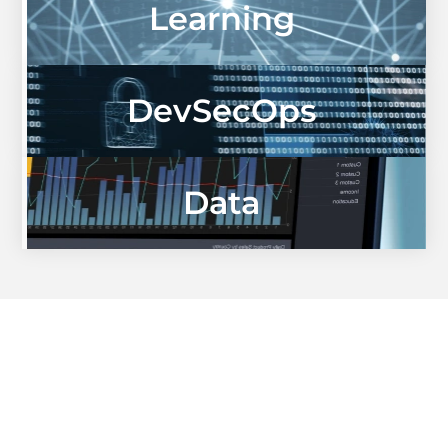
Learning
DevSecOps
Data