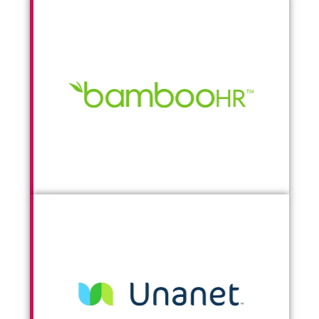
Go To BambooHR
Go To Unanet