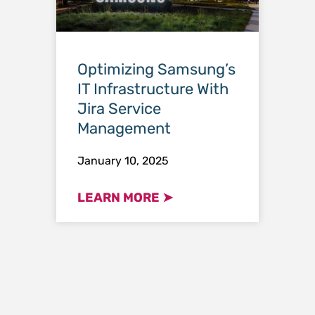
Optimizing Samsung’s
IT Infrastructure With
Jira Service
Management
January 10, 2025
LEARN MORE ➤