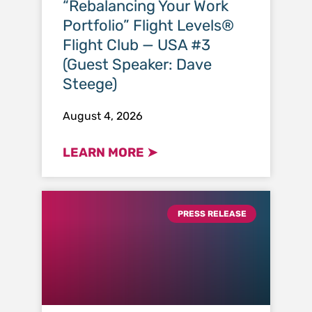
“Rebalancing Your Work
Portfolio” Flight Levels®
Flight Club — USA #3
(Guest Speaker: Dave
Steege)
August 4, 2026
LEARN MORE ➤
PRESS RELEASE