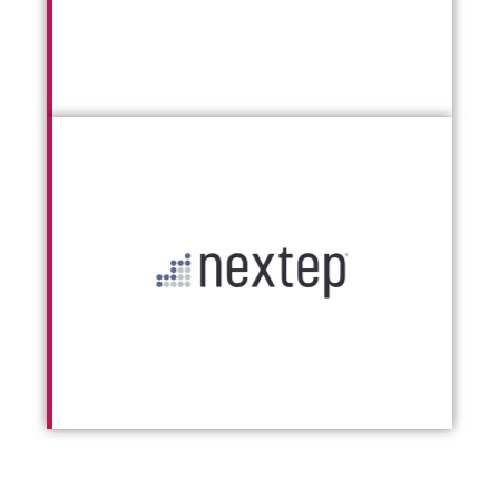
Go To Nextep