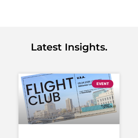
Latest Insights.
EVENT