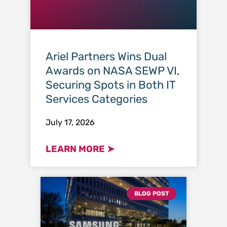
Ariel Partners Wins Dual
Awards on NASA SEWP VI,
Securing Spots in Both IT
Services Categories
July 17, 2026
LEARN MORE ➤
BLOG POST