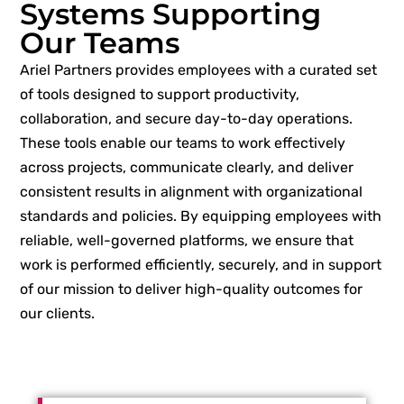
Systems Supporting
Our Teams
Ariel Partners provides employees with a curated set
of tools designed to support productivity,
collaboration, and secure day-to-day operations.
These tools enable our teams to work effectively
across projects, communicate clearly, and deliver
consistent results in alignment with organizational
standards and policies. By equipping employees with
reliable, well-governed platforms, we ensure that
work is performed efficiently, securely, and in support
of our mission to deliver high-quality outcomes for
our clients.