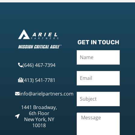
GET IN TOUCH
(646) 467-7394
(413) 541-7781
info@arielpartners.com
1441 Broadway,
6th Floor
New York, NY
10018