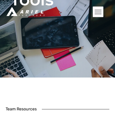
Team Resources