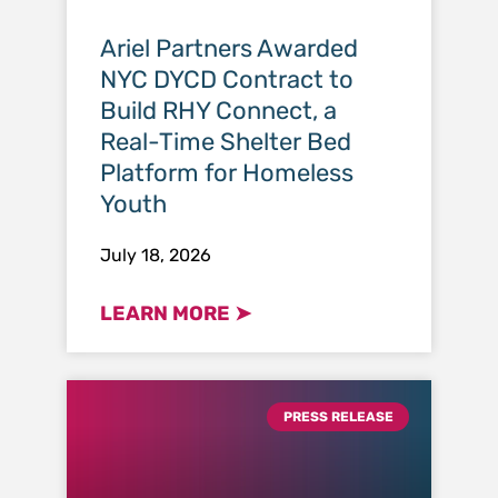
Ariel Partners Awarded
NYC DYCD Contract to
Build RHY Connect, a
Real-Time Shelter Bed
Platform for Homeless
Youth
July 18, 2026
LEARN MORE ➤
PRESS RELEASE