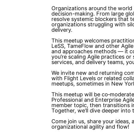
Organizations around the world 
decision-making. From large glo
resolve systemic blockers that te
organizations struggling with si
delivery.
This meetup welcomes practitio
LeSS, TameFlow and other Agile
and approaches methods — it c
you’re scaling Agile practices o
services, and delivery teams, you
We invite new and returning com
with Flight Levels or related co
meetups, sometimes in New York 
This meetup will be co‑moderat
Professional and Enterprise Agi
member topic, then transitions i
Together, we’ll dive deeper into
Come join us, share your ideas,
organizational agility and flow!