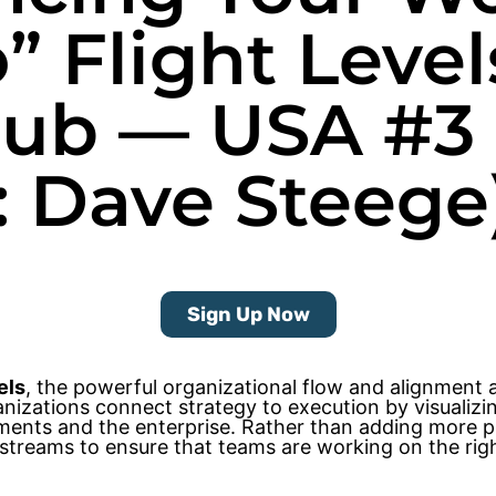
o” Flight Leve
Club — USA #3
: Dave Steege
Sign Up Now
els
, the powerful organizational flow and alignment
rganizations connect strategy to execution by visuali
ents and the enterprise. Rather than adding more pr
streams to ensure that teams are working on the right