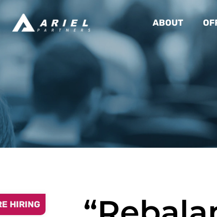
ABOUT
OF
“Rebala
RE HIRING