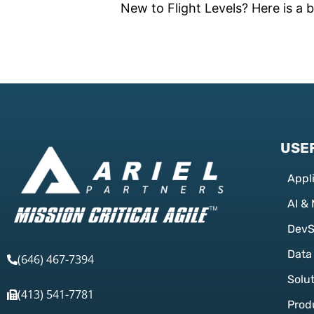
New to Flight Levels? Here is a b
USEF
Appl
AI &
Dev
Data
(646) 467-7394
Solu
(413) 541-7781
Prod