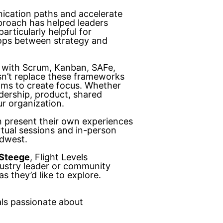
ication paths and accelerate
proach has helped leaders
articularly helpful for
loops between strategy and
 with Scrum, Kanban, SAFe,
n’t replace these frameworks
ms to create focus. Whether
adership, product, shared
ur organization.
n present their own experiences
rtual sessions and in-person
idwest.
Steege
, Flight Levels
dustry leader or community
 they’d like to explore.
ls passionate about