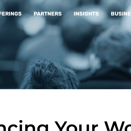
FERINGS
PARTNERS
INSIGHTS
BUSINE
ncing Your W