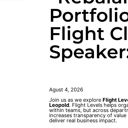
Portfoli
Flight 
Speaker
Agust 4, 2026
Join us as we explore
Flight Lev
Leopold
. Flight Levels helps o
within teams, but across departm
increases transparency of value 
deliver real business impact.