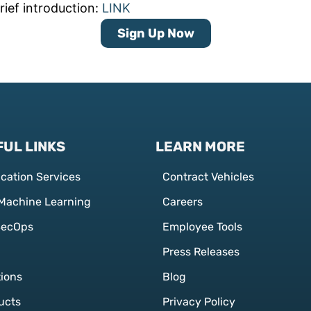
rief introduction:
LINK
Sign Up Now
UL LINKS
LEARN MORE
ication Services
Contract Vehicles
 Machine Learning
Careers
SecOps
Employee Tools
Press Releases
tions
Blog
ucts
Privacy Policy