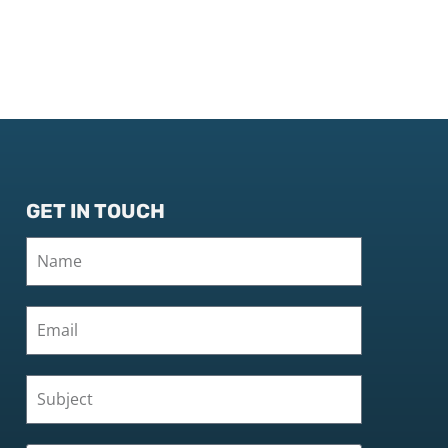
GET IN TOUCH