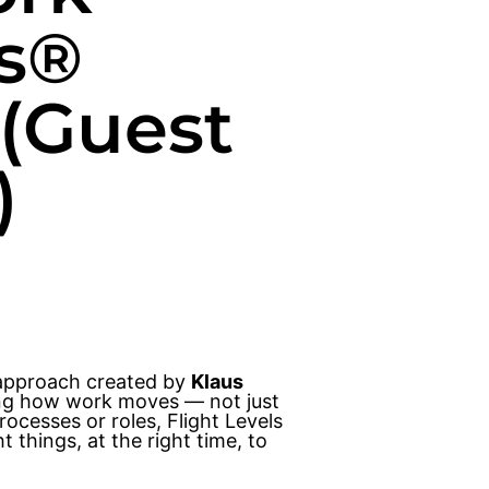
ls®
 (Guest
)
 approach created by
Klaus
zing how work moves — not just
ocesses or roles, Flight Levels
 things, at the right time, to