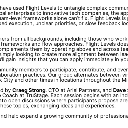
have used Flight Levels to untangle complex commun
bal enterprises to innovative tech companies, the ap
am-level frameworks alone can’t fix. Flight Levels is p
loed execution, unclear priorities, or slow feedback 
ners from all backgrounds, including those who work
 frameworks and flow approaches. Flight Levels does
omplements them by operating above and across tea
r simply looking to create more alignment between le
’ll gain insights that you can apply immediately in yo
munity members to participate, contribute, and eve
llaboration practices. Our group alternates between vi
City and other times in locations throughout the M
ed by
Craeg Strong
, CTO at Ariel Partners, and
Dave 
le Coach at TruStage. Each session begins with an in
nto open discussions where participants propose areas
 these topics, exchanging ideas and experiences.
 and help expand a growing community of professiona