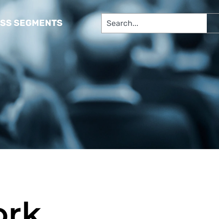
SS SEGMENTS​
ork