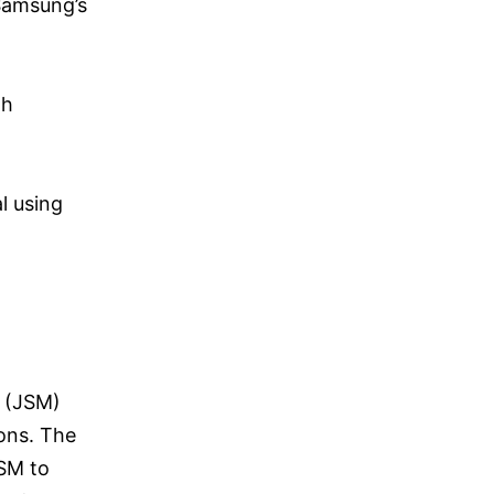
Samsung’s
th
l using
t (JSM)
ons. The
JSM to