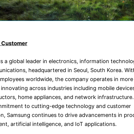
e Customer
 a global leader in electronics, information technolo
nications, headquartered in Seoul, South Korea. Wit
mployees worldwide, the company operates in more
 innovating across industries including mobile device
ctors, home appliances, and network infrastructur
ommitment to cutting-edge technology and customer
ion, Samsung continues to drive advancements in pro
t, artificial intelligence, and IoT applications.