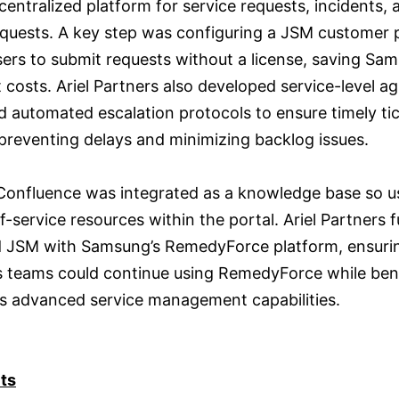
centralized platform for service requests, incidents, 
quests. A key step was configuring a JSM customer p
sers to submit requests without a license, saving Sa
t costs. Ariel Partners also developed service-level 
d automated escalation protocols to ensure timely ti
 preventing delays and minimizing backlog issues.
 Confluence was integrated as a knowledge base so u
f-service resources within the portal. Ariel Partners 
d JSM with Samsung’s RemedyForce platform, ensuri
 teams could continue using RemedyForce while bene
s advanced service management capabilities.
ts