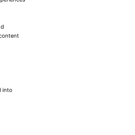
nd
 content
 into