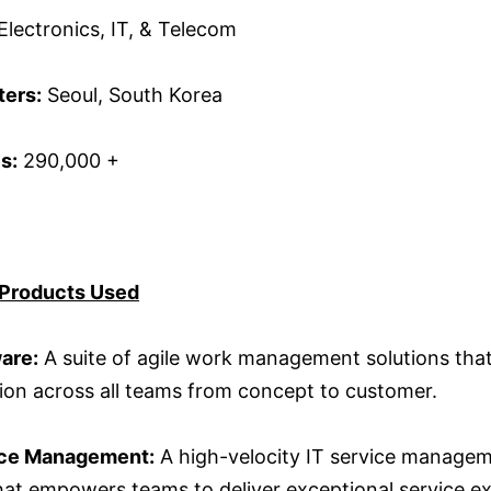
Electronics, IT, & Telecom
ers:
Seoul, South Korea
s:
290,000 +
 Products Used
ware:
A suite of agile work management solutions tha
tion across all teams from concept to customer.
ice Management:
A high-velocity IT service manage
that empowers teams to deliver exceptional service e