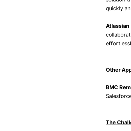
quickly an
Atlassian
collabora
effortless
Other App
BMC Rem
Salesforc
The Chal