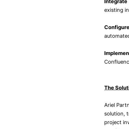
Integrate
existing i
Configur
automated
Implemen
Confluen
The Solut
Ariel Par
solution,
project in