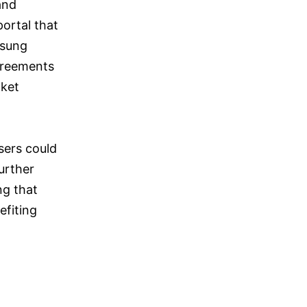
and
ortal that
msung
agreements
cket
sers could
further
ng that
fiting