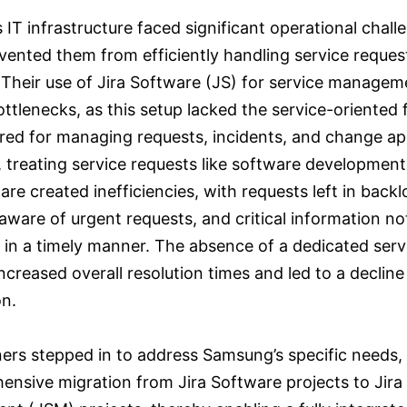
IT infrastructure faced significant operational chall
vented them from efficiently handling service reques
 Their use of Jira Software (JS) for service managem
ttlenecks, as this setup lacked the service-oriented 
ired for managing requests, incidents, and change ap
 treating service requests like software development
are created inefficiencies, with requests left in backl
ware of urgent requests, and critical information no
 in a timely manner. The absence of a dedicated serv
ncreased overall resolution times and led to a decline
on.
tners stepped in to address Samsung’s specific needs,
ensive migration from Jira Software projects to Jira