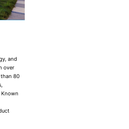
gy, and
h over
 than 80
s,
e. Known
duct