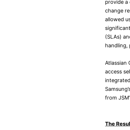
provide a 
change re
allowed u
significan
(SLAs) an
handling,
Atlassian
access sel
integrate
Samsung’s
from JSM’
The Resul