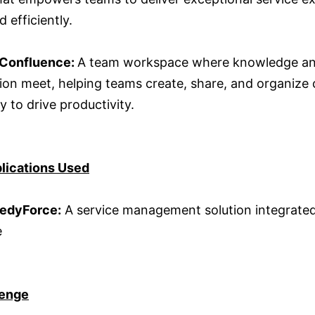
d efficiently.
 Confluence:
A team workspace where knowledge a
tion meet, helping teams create, share, and organize
ly to drive productivity.
lications Used
edyForce:
A service management solution integrated
e
lenge