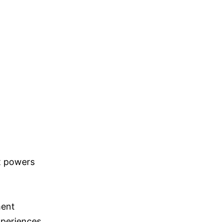
t powers
ment
xperiences