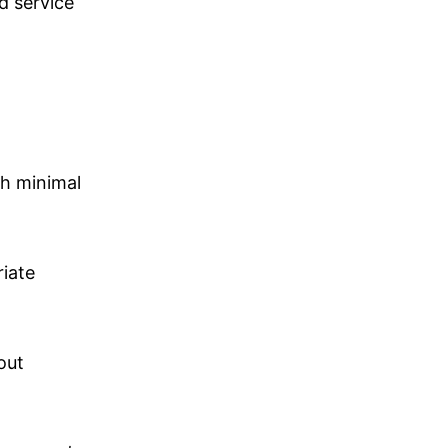
d service
th minimal
riate
out