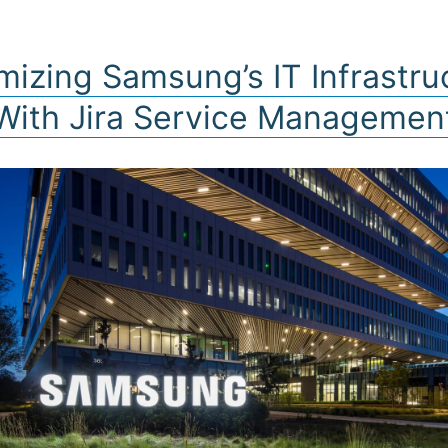
FERINGS
PARTNERS
INSIGHTS
BUSINE
mizing Samsung’s IT Infrastru
With Jira Service Managemen