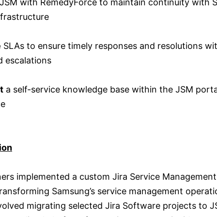
JSM with RemedyForce to maintain continuity with 
nfrastructure
e
SLAs to ensure timely responses and resolutions wi
 escalations
t
a self-service knowledge base within the JSM porta
ce
ion
tners implemented a custom Jira Service Managemen
 transforming Samsung’s service management operati
volved migrating selected Jira Software projects to 