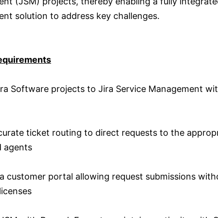
t (JSM) projects, thereby enabling a fully integrate
t solution to address key challenges.
equirements
ra Software projects to Jira Service Management wi
urate ticket routing to direct requests to the approp
 agents
a customer portal allowing request submissions with
 licenses