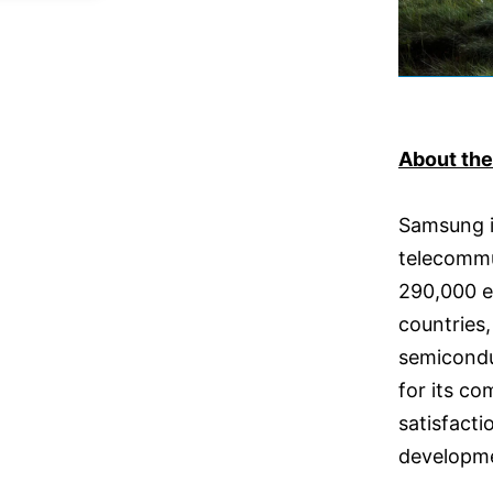
About th
Samsung is
telecommu
290,000 e
countries,
semicondu
for its c
satisfact
developmen