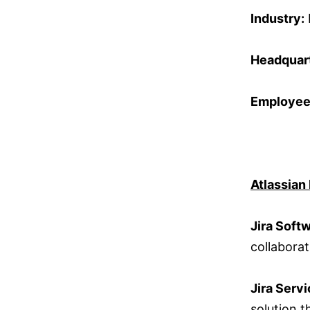
Industry:
Headquart
Employee
Atlassian
Jira Soft
collabora
Jira Serv
solution 