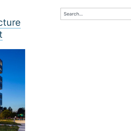
SS SEGMENTS​
cture
t