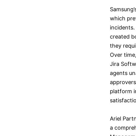
Samsung’s 
which pre
incidents.
created bo
they requ
Over time,
Jira Softw
agents una
approvers
platform i
satisfacti
Ariel Par
a compreh