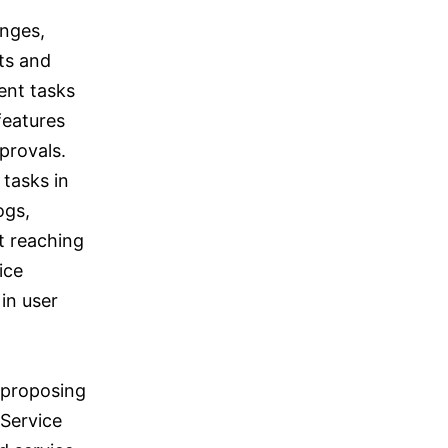
enges,
ts and
ent tasks
features
provals.
 tasks in
ogs,
t reaching
ice
 in user
 proposing
 Service