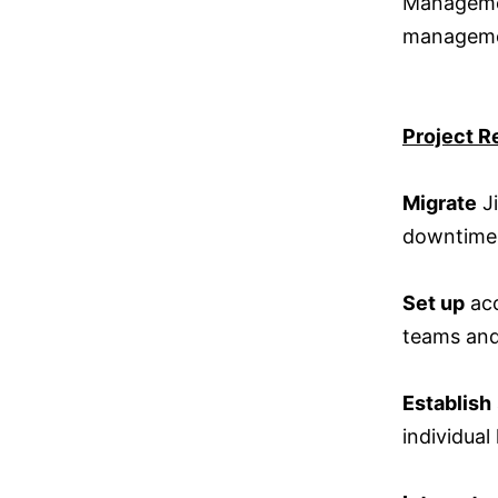
Managemen
managemen
Project R
Migrate
Ji
downtime
Set up
acc
teams and
Establish
individual