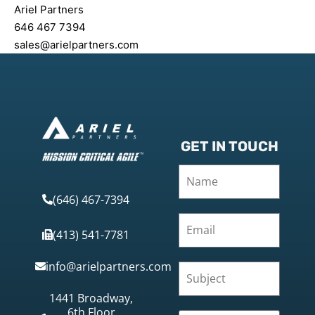
Ariel Partners
646 467 7394
sales@arielpartners.com
GET IN TOUCH
(646) 467-7394
(413) 541-7781
info@arielpartners.com
1441 Broadway,
6th Floor