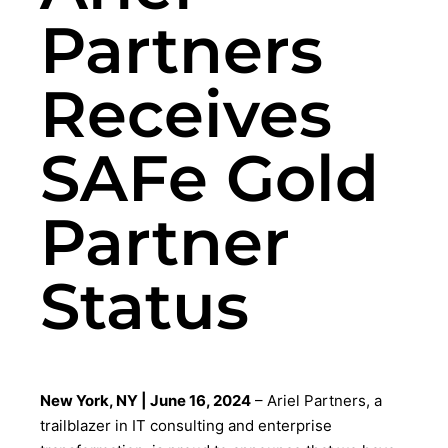
Partners
Receives
SAFe Gold
Partner
Status
New York, NY | June 16, 2024
– Ariel Partners, a
trailblazer in IT consulting and enterprise