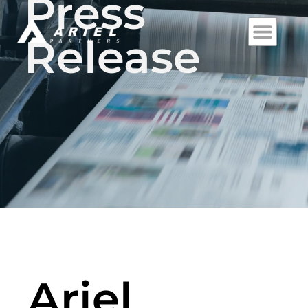
Press
Release
Ariel