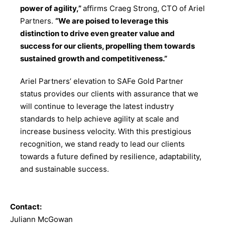
power of agility,”
affirms Craeg Strong, CTO of Ariel
Partners.
“We are poised to leverage this
distinction to drive even greater value and
success for our clients, propelling them towards
sustained growth and competitiveness.”
Ariel Partners’ elevation to SAFe Gold Partner
status provides our clients with assurance that we
will continue to leverage the latest industry
standards to help achieve agility at scale and
increase business velocity. With this prestigious
recognition, we stand ready to lead our clients
towards a future defined by resilience, adaptability,
and sustainable success.
Contact:
Juliann McGowan