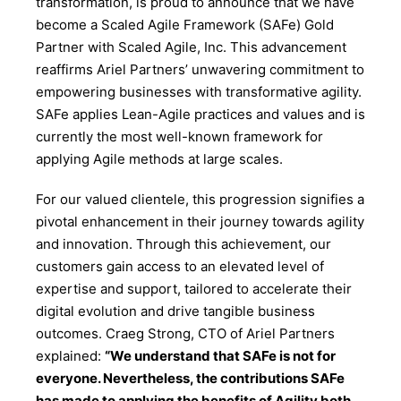
transformation, is proud to announce that we have
become a Scaled Agile Framework (SAFe) Gold
Partner with Scaled Agile, Inc. This advancement
reaffirms Ariel Partners’ unwavering commitment to
empowering businesses with transformative agility.
SAFe applies Lean-Agile practices and values and is
currently the most well-known framework for
applying Agile methods at large scales.
For our valued clientele, this progression signifies a
pivotal enhancement in their journey towards agility
and innovation. Through this achievement, our
customers gain access to an elevated level of
expertise and support, tailored to accelerate their
digital evolution and drive tangible business
outcomes. Craeg Strong, CTO of Ariel Partners
explained:
“We understand that SAFe is not for
everyone. Nevertheless, the contributions SAFe
has made to applying the benefits of Agility both