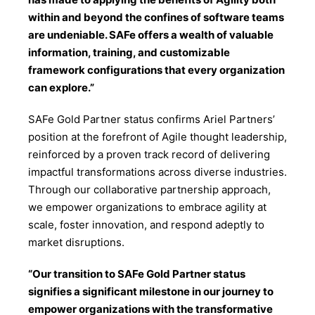
within and beyond the confines of software teams
are undeniable. SAFe offers a wealth of valuable
information, training, and customizable
framework configurations that every organization
can explore.”
SAFe Gold Partner status confirms Ariel Partners’
position at the forefront of Agile thought leadership,
reinforced by a proven track record of delivering
impactful transformations across diverse industries.
Through our collaborative partnership approach,
we empower organizations to embrace agility at
scale, foster innovation, and respond adeptly to
market disruptions.
“Our transition to SAFe Gold Partner status
signifies a significant milestone in our journey to
empower organizations with the transformative