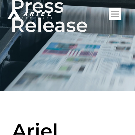
Press
Release
Ariel