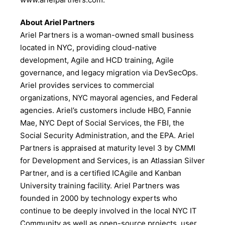
About Ariel Partners
Ariel Partners is a woman-owned small business
located in NYC, providing cloud-native
development, Agile and HCD training, Agile
governance, and legacy migration via DevSecOps.
Ariel provides services to commercial
organizations, NYC mayoral agencies, and Federal
agencies. Ariel’s customers include HBO, Fannie
Mae, NYC Dept of Social Services, the FBI, the
Social Security Administration, and the EPA. Ariel
Partners is appraised at maturity level 3 by CMMI
for Development and Services, is an Atlassian Silver
Partner, and is a certified ICAgile and Kanban
University training facility. Ariel Partners was
founded in 2000 by technology experts who
continue to be deeply involved in the local NYC IT
Community as well as open-source projects, user