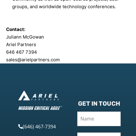
groups, and worldwide technology conferences.
Contact:
Juliann McGowan
Ariel Partners
646 467 7394
sales@arielpartners.com
GET IN TOUCH
(646) 467-7394