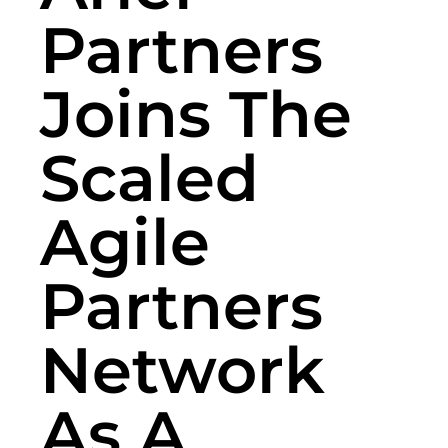
Partners
Joins The
Scaled
Agile
Partners
Network
As A