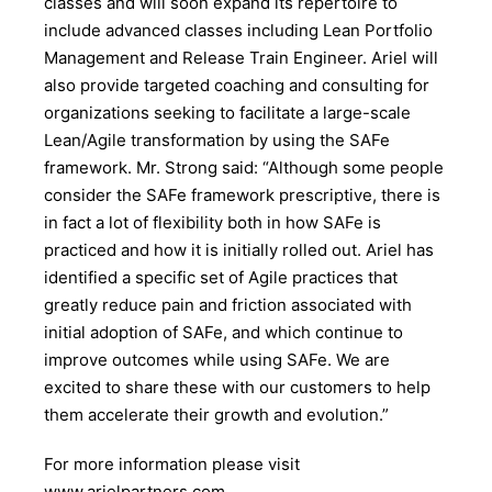
classes and will soon expand its repertoire to
include advanced classes including Lean Portfolio
Management and Release Train Engineer. Ariel will
also provide targeted coaching and consulting for
organizations seeking to facilitate a large-scale
Lean/Agile transformation by using the SAFe
framework. Mr. Strong said: “Although some people
consider the SAFe framework prescriptive, there is
in fact a lot of flexibility both in how SAFe is
practiced and how it is initially rolled out. Ariel has
identified a specific set of Agile practices that
greatly reduce pain and friction associated with
initial adoption of SAFe, and which continue to
improve outcomes while using SAFe. We are
excited to share these with our customers to help
them accelerate their growth and evolution.”
For more information please visit
www.arielpartners.com.