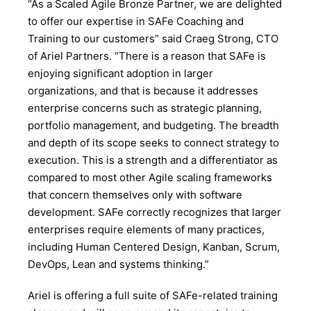
“As a Scaled Agile Bronze Partner, we are delighted
to offer our expertise in SAFe Coaching and
Training to our customers” said Craeg Strong, CTO
of Ariel Partners. “There is a reason that SAFe is
enjoying significant adoption in larger
organizations, and that is because it addresses
enterprise concerns such as strategic planning,
portfolio management, and budgeting. The breadth
and depth of its scope seeks to connect strategy to
execution. This is a strength and a differentiator as
compared to most other Agile scaling frameworks
that concern themselves only with software
development. SAFe correctly recognizes that larger
enterprises require elements of many practices,
including Human Centered Design, Kanban, Scrum,
DevOps, Lean and systems thinking.”
Ariel is offering a full suite of SAFe-related training