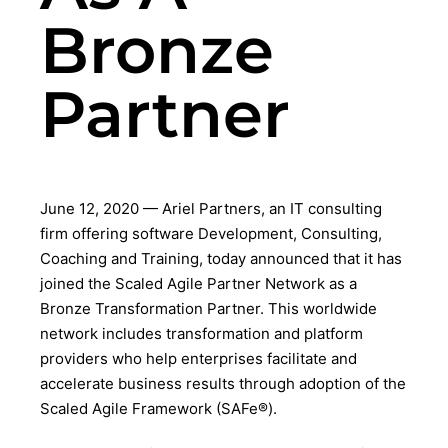
Bronze
Partner
June 12, 2020 — Ariel Partners, an IT consulting
firm offering software Development, Consulting,
Coaching and Training, today announced that it has
joined the Scaled Agile Partner Network as a
Bronze Transformation Partner. This worldwide
network includes transformation and platform
providers who help enterprises facilitate and
accelerate business results through adoption of the
Scaled Agile Framework (SAFe®).