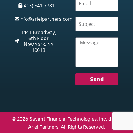
(413) 541-7781
info@arielpartners.com
1441 Broadway,
6th Floor
New York, NY
10018
Send
© 2026 Savant Financial Technologies, Inc. d/b/a
Ariel Partners. All Rights Reserved.