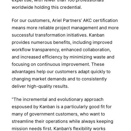
worldwide holding this credential.
For our customers, Ariel Partners’ AKC certification
means more reliable project management and more
successful transformation initiatives. Kanban
provides numerous benefits, including improved
workflow transparency, enhanced collaboration,
and increased efficiency by minimizing waste and
focusing on continuous improvement. These
advantages help our customers adapt quickly to
changing market demands and to consistently
deliver high-quality results.
“The incremental and evolutionary approach
espoused by Kanban is a particularly good fit for
many of government customers, who want to
streamline their operations while always keeping
mission needs first. Kanban’s flexibility works