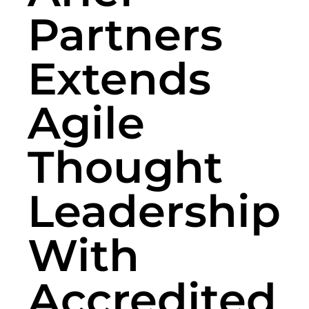
Partners
Extends
Agile
Thought
Leadership
With
Accredited