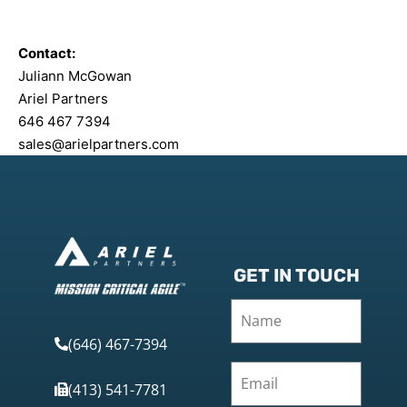
Contact:
Juliann McGowan
Ariel Partners
646 467 7394
sales@arielpartners.com
GET IN TOUCH
(646) 467-7394
(413) 541-7781