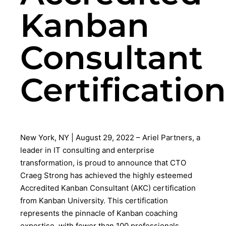
Kanban
Consultant
Certification
New York, NY | August 29, 2022 – Ariel Partners, a
leader in IT consulting and enterprise
transformation, is proud to announce that CTO
Craeg Strong has achieved the highly esteemed
Accredited Kanban Consultant (AKC) certification
from Kanban University. This certification
represents the pinnacle of Kanban coaching
expertise, with fewer than 100 professionals