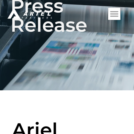
Press
Release
Ariel