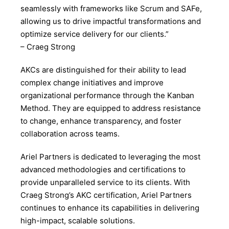
seamlessly with frameworks like Scrum and SAFe,
allowing us to drive impactful transformations and
optimize service delivery for our clients.”
– Craeg Strong
AKCs are distinguished for their ability to lead
complex change initiatives and improve
organizational performance through the Kanban
Method. They are equipped to address resistance
to change, enhance transparency, and foster
collaboration across teams.
Ariel Partners is dedicated to leveraging the most
advanced methodologies and certifications to
provide unparalleled service to its clients. With
Craeg Strong’s AKC certification, Ariel Partners
continues to enhance its capabilities in delivering
high-impact, scalable solutions.