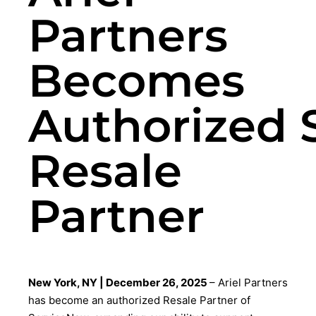
Partners
Becomes
Authorized 
Resale
Partner
New York, NY | December 26, 2025
– Ariel Partners
has become an authorized Resale Partner of