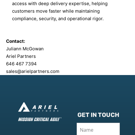
access with deep delivery expertise, helping
customers move faster while maintaining
compliance, security, and operational rigor.
Contact:
Juliann McGowan
Ariel Partners
646 467 7394
sales@arielpartners.com
GET IN TOUCH