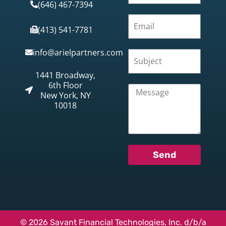
(646) 467-7394
(413) 541-7781
info@arielpartners.com
1441 Broadway,
6th Floor
New York, NY
10018
Send
© 2026 Savant Financial Technologies, Inc. d/b/a