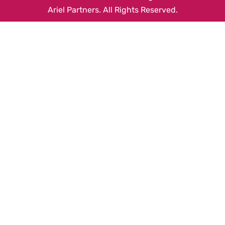
Ariel Partners. All Rights Reserved.