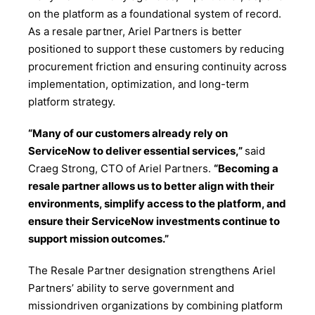
on the platform as a foundational system of record.
As a resale partner, Ariel Partners is better
positioned to support these customers by reducing
procurement friction and ensuring continuity across
implementation, optimization, and long-term
platform strategy.
“Many of our customers already rely on
ServiceNow to deliver essential services,”
said
Craeg Strong, CTO of Ariel Partners.
“Becoming a
resale partner allows us to better align with their
environments, simplify access to the platform, and
ensure their ServiceNow investments continue to
support mission outcomes.”
The Resale Partner designation strengthens Ariel
Partners’ ability to serve government and
missiondriven organizations by combining platform