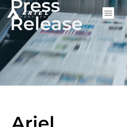
Press
Release
Ariel