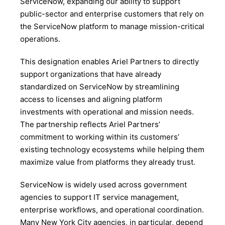
ServiceNow, expanding our ability to support
public-sector and enterprise customers that rely on
the ServiceNow platform to manage mission-critical
operations.
This designation enables Ariel Partners to directly
support organizations that have already
standardized on ServiceNow by streamlining
access to licenses and aligning platform
investments with operational and mission needs.
The partnership reflects Ariel Partners’
commitment to working within its customers’
existing technology ecosystems while helping them
maximize value from platforms they already trust.
ServiceNow is widely used across government
agencies to support IT service management,
enterprise workflows, and operational coordination.
Many New York City agencies, in particular, depend