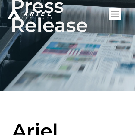
Press
Release
Ariel