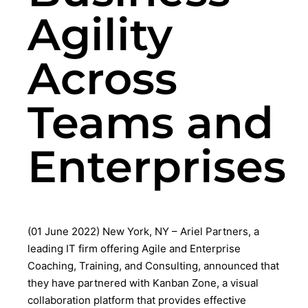
Agility
Across
Teams and
Enterprises
(01 June 2022) New York, NY – Ariel Partners, a
leading IT firm offering Agile and Enterprise
Coaching, Training, and Consulting, announced that
they have partnered with Kanban Zone, a visual
collaboration platform that provides effective