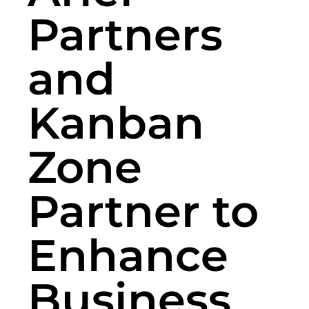
Partners
and
Kanban
Zone
Partner to
Enhance
Business