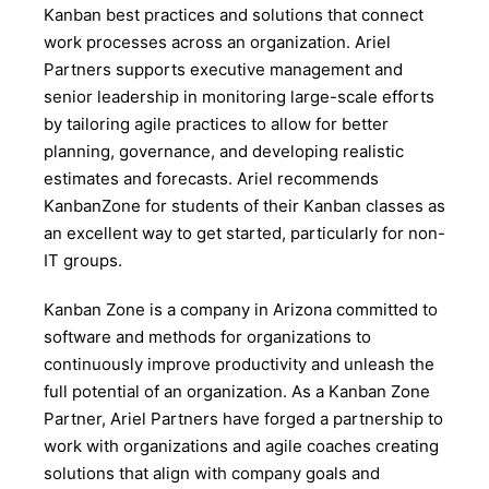
Kanban best practices and solutions that connect
work processes across an organization. Ariel
Partners supports executive management and
senior leadership in monitoring large-scale efforts
by tailoring agile practices to allow for better
planning, governance, and developing realistic
estimates and forecasts. Ariel recommends
KanbanZone for students of their Kanban classes as
an excellent way to get started, particularly for non-
IT groups.
Kanban Zone is a company in Arizona committed to
software and methods for organizations to
continuously improve productivity and unleash the
full potential of an organization. As a Kanban Zone
Partner, Ariel Partners have forged a partnership to
work with organizations and agile coaches creating
solutions that align with company goals and