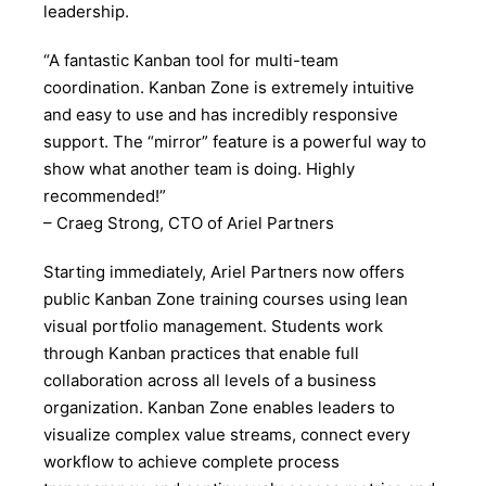
leadership.
“A fantastic Kanban tool for multi-team
coordination. Kanban Zone is extremely intuitive
and easy to use and has incredibly responsive
support. The “mirror” feature is a powerful way to
show what another team is doing. Highly
recommended!”
– Craeg Strong, CTO of Ariel Partners
Starting immediately, Ariel Partners now offers
public Kanban Zone training courses using lean
visual portfolio management. Students work
through Kanban practices that enable full
collaboration across all levels of a business
organization. Kanban Zone enables leaders to
visualize complex value streams, connect every
workflow to achieve complete process