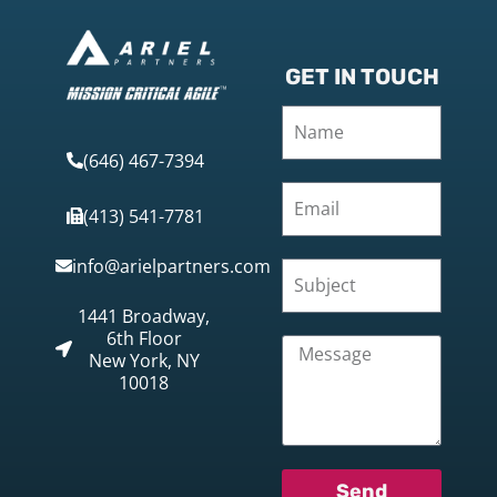
GET IN TOUCH
(646) 467-7394
(413) 541-7781
info@arielpartners.com
1441 Broadway,
6th Floor
New York, NY
10018
Send