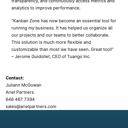
transparency, and continuously access metrics and
analytics to improve performance.
“Kanban Zone has now become an essential tool for
running my business. It has helped us organize all
our projects and our teams to better collaborate.
This solution is much more flexible and
customizable than most we have seen. Great tool!”
– Jerome Guidollet, CEO of Tuango Inc.
Contact:
Juliann McGowan
Ariel Partners
646 467 7394
sales@arielpartners.com