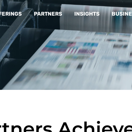
FERINGS
PARTNERS
INSIGHTS
BUSINE
rtners Achiev