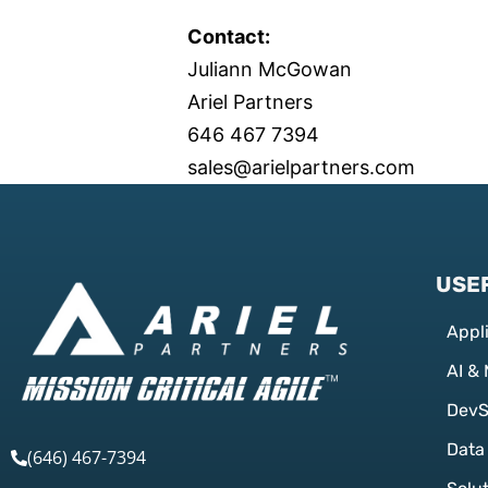
Contact:
Juliann McGowan
Ariel Partners
646 467 7394
sales@arielpartners.com
USEF
Appl
AI &
Dev
Data
(646) 467-7394