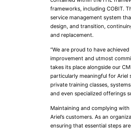
frameworks, including COBIT. The
service management system that c
design, and transition, continui
and replacement.
“We are proud to have achieved 
improvement and utmost commitme
takes its place alongside our C
particularly meaningful for Arie
private training classes, syste
and even specialized offerings s
Maintaining and complying with I
Ariel’s customers. As an organiz
ensuring that essential steps ar