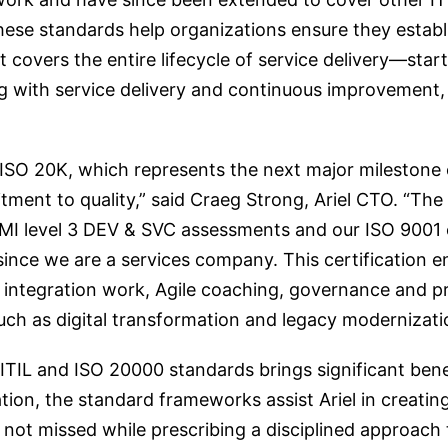
se standards help organizations ensure they establis
overs the entire lifecycle of service delivery—startin
ng with service delivery and continuous improvement,
ISO 20K, which represents the next major milestone o
nt to quality,” said Craeg Strong, Ariel CTO. “The
MMI level 3 DEV & SVC assessments and our ISO 9001 c
l since we are a services company. This certification
ms integration work, Agile coaching, governance and
uch as digital transformation and legacy modernizati
TIL and ISO 20000 standards brings significant benef
ation, the standard frameworks assist Ariel in creatin
e not missed while prescribing a disciplined approac