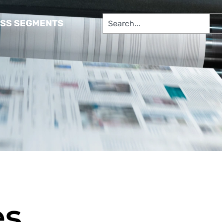
SS SEGMENTS​
es