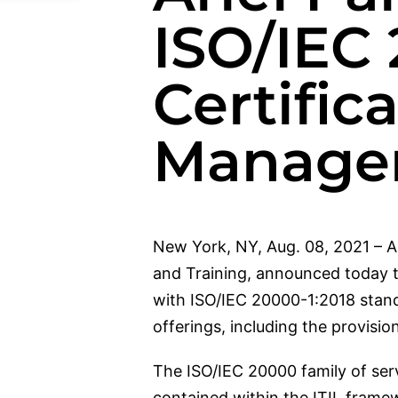
ISO/IEC 
Certifica
Manage
New York, NY, Aug. 08, 2021 – Ar
and Training, announced today t
with ISO/IEC 20000-1:2018 standar
offerings, including the provisi
The ISO/IEC 20000 family of ser
contained within the ITIL fram