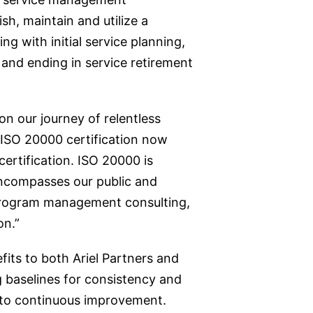
h, maintain and utilize a
g with initial service planning,
 and ending in service retirement
n our journey of relentless
 ISO 20000 certification now
ertification. ISO 20000 is
 encompasses our public and
 program management consulting,
on.”
its to both Ariel Partners and
g baselines for consistency and
h to continuous improvement.