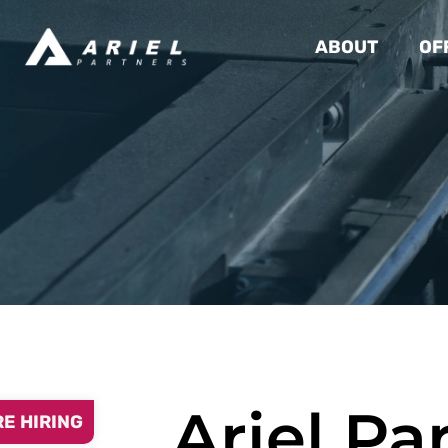
ABOUT
OF
Ariel Pa
RE HIRING