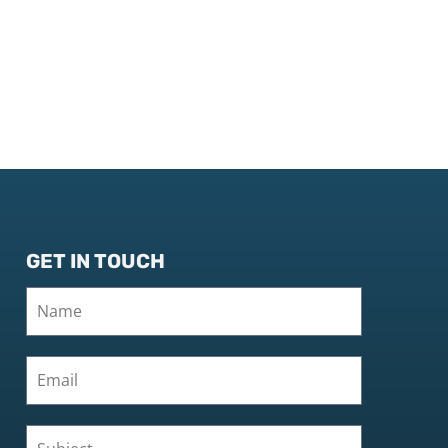
GET IN TOUCH