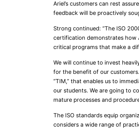
Ariel’s customers can rest assure
feedback will be proactively so
Strong continued: “The ISO 2000
certification demonstrates how 
critical programs that make a dif
We will continue to invest heavi
for the benefit of our customers
“TIM,” that enables us to immedi
our students. We are going to co
mature processes and procedures t
The ISO standards equip organi
considers a wide range of practi