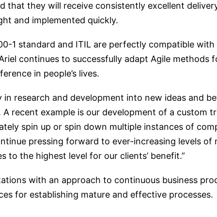
d that they will receive consistently excellent deliver
ught and implemented quickly.
0-1 standard and ITIL are perfectly compatible with 
Ariel continues to successfully adapt Agile methods 
ference in people’s lives.
ly in research and development into new ideas and be
. A recent example is our development of a custom tra
ately spin up or spin down multiple instances of com
ntinue pressing forward to ever-increasing levels of 
o the highest level for our clients’ benefit.”
zations with an approach to continuous business pr
ces for establishing mature and effective processes.