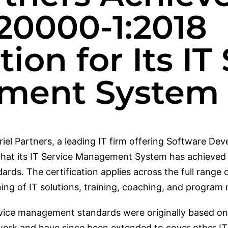
20000-1:2018
tion for Its IT
ment System
iel Partners, a leading IT firm offering Software De
hat its IT Service Management System has achieved c
ds. The certification applies across the full range of
oning of IT solutions, training, coaching, and progr
vice management standards were originally based on
ework and have since been extended to cover other 