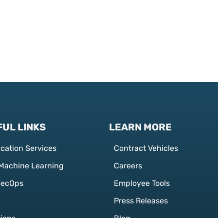
UL LINKS
LEARN MORE
ication Services
Contract Vehicles
 Machine Learning
Careers
SecOps
Employee Tools
Press Releases