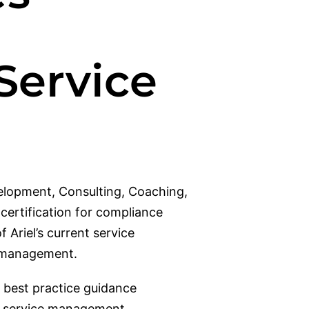
 Service
velopment, Consulting, Coaching,
ertification for compliance
 Ariel’s current service
am management.
 best practice guidance
IT service management