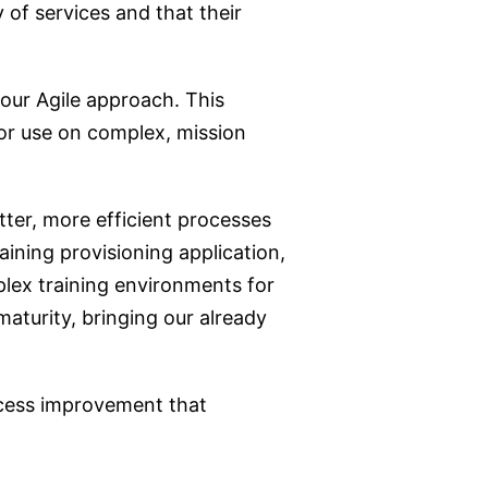
y of services and that their
our Agile approach. This
for use on complex, mission
tter, more efficient processes
ining provisioning application,
plex training environments for
maturity, bringing our already
ocess improvement that