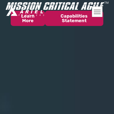
Learn
Capabilities
More
Statement