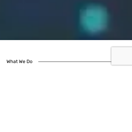
What We Do